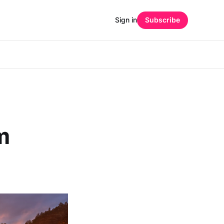
Sign in
Subscribe
m