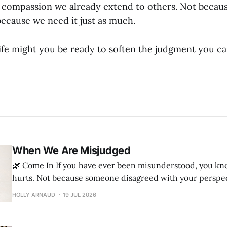
e compassion we already extend to others. Not becau
because we need it just as much.
ife might you be ready to soften the judgment you c
When We Are Misjudged
🌿 Come In If you have ever been misunderstood, you know how deeply it
hurts. Not because someone disagreed with your perspec
they believed they knew your heart when they had only 
HOLLY ARNAUD
19 JUL 2026
part of the story. Maybe they misunderstood your intentions or judged a
decision they