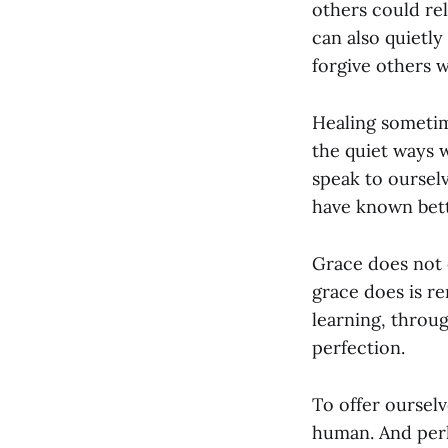
others could rel
can also quietly
forgive others 
Healing sometim
the quiet ways 
speak to oursel
have known bett
Grace does not 
grace does is 
learning, throu
perfection.
To offer ourselv
human. And perh