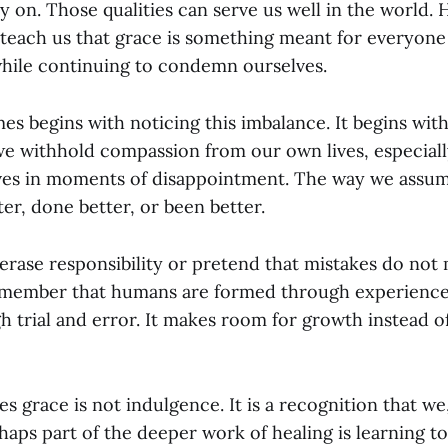
y on. Those qualities can serve us well in the world.
 teach us that grace is something meant for everyone
while continuing to condemn ourselves.
es begins with noticing this imbalance. It begins wit
we withhold compassion from our own lives, especiall
ves in moments of disappointment. The way we assu
er, done better, or been better.
erase responsibility or pretend that mistakes do not
remember that humans are formed through experience
gh trial and error. It makes room for growth instead 
es grace is not indulgence. It is a recognition that we
aps part of the deeper work of healing is learning to