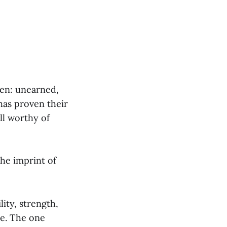
ven: unearned,
has proven their
ll worthy of
the imprint of
ity, strength,
le. The one