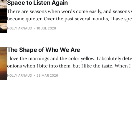
Space to Listen Again
There are seasons when words come easily, and seasons
become quieter. Over the past several months, I have spent much of my
time doing the work I care deeply about—walking alongs
HOLLY ARNAUD
10 JUL 2026
families, and educators during the school year. It has b
work, but it has
The Shape of Who We Are
I love the mornings and the color yellow. I absolutely dete
onions when I bite into them, but I like the taste. When I
trees and sunshine are my go-tos for a pick-me-up. I don’t love crowds,
HOLLY ARNAUD
28 MAR 2026
but I can