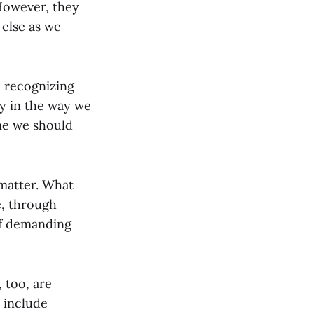
 However, they
 else as we
h recognizing
y in the way we
me we should
 matter. What
, through
of demanding
, too, are
 include