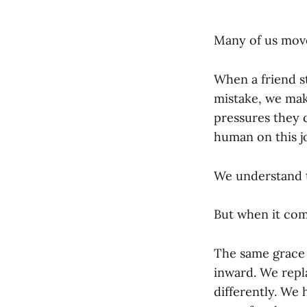
Many of us move
When a friend 
mistake, we mak
pressures they c
human on this j
We understand t
But when it com
The same grace w
inward. We repl
differently. We 