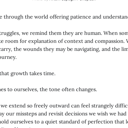
 through the world offering patience and understand
struggles, we remind them they are human. When so
e room for explanation of context and compassion. 
arry, the wounds they may be navigating, and the lim
ourney.
hat growth takes time.
es to ourselves, the tone often changes.
e extend so freely outward can feel strangely diffic
ay our missteps and revisit decisions we wish we ha
hold ourselves to a quiet standard of perfection that le