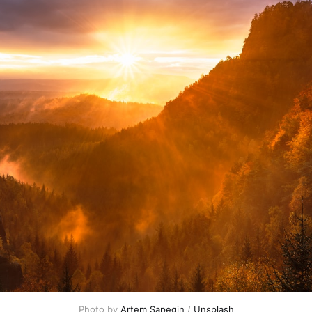
Photo by 
Artem Sapegin
 / 
Unsplash