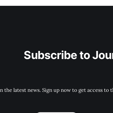
ibe to JourneyWork
