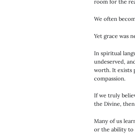
room for the rea
We often become
Yet grace was n
In spiritual lan
undeserved, and
worth. It exists
compassion.
If we truly beli
the Divine, then
Many of us learn
or the ability 