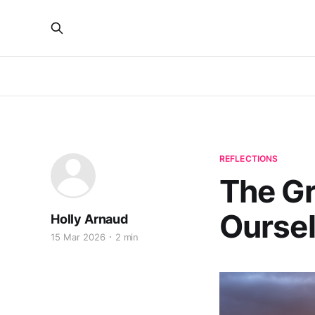
REFLECTIONS
The G
Ourse
Holly Arnaud
15 Mar 2026
2 min