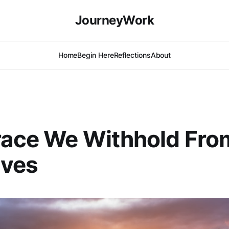
JourneyWork
Home
Begin Here
Reflections
About
race We Withhold Fro
lves