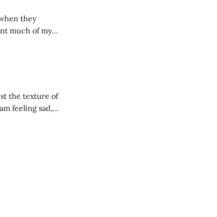
 when they
ide students,
een meaningful
st the texture of
 am feeling sad,