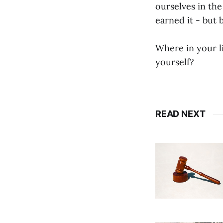
ourselves in th
earned it - but 
Where in your l
yourself?
READ NEXT