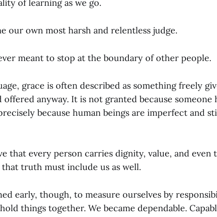
lity of learning as we go.
 our own most harsh and relentless judge.
ever meant to stop at the boundary of other people.
guage, grace is often described as something freely gi
 offered anyway. It is not granted because someone 
 precisely because human beings are imperfect and sti
eve that every person carries dignity, value, and even 
 that truth must include us as well.
ed early, though, to measure ourselves by responsibil
to hold things together. We became dependable. Capab