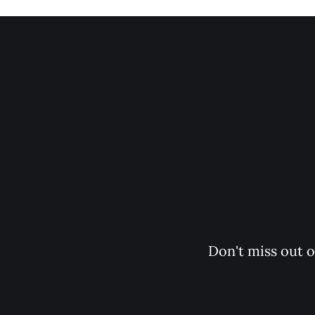
                                Subscr
                                    Don't miss out on the latest news. Sign up now to get access to the library of members-only articles.
