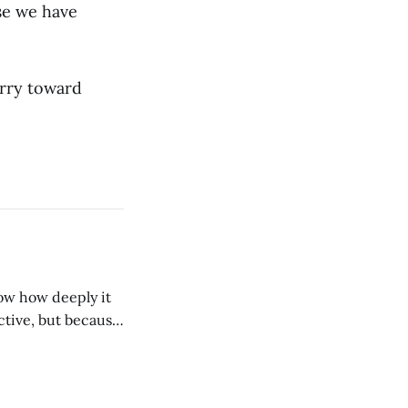
se we have
arry toward
tive, but because
seen one small