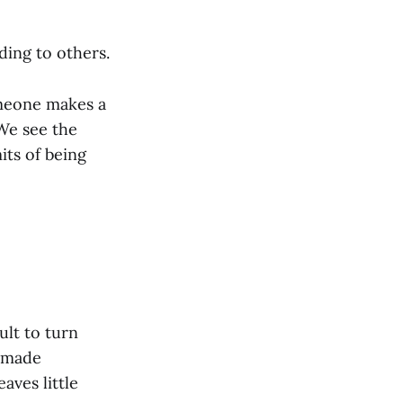
ing to others.
meone makes a
We see the
its of being
ult to turn
d made
aves little