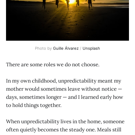
Photo by 
Guille Álvarez
 / 
Unsplash
There are some roles we do not choose.
In my own childhood, unpredictability meant my
mother would sometimes leave without notice —
days, sometimes longer — and I learned early how
to hold things together.
When unpredictability lives in the home, someone
often quietly becomes the steady one. Meals still