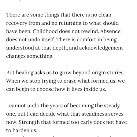
There are some things that there is no clean
recovery from and no returning to what should
have been. Childhood does not rewind. Absence
does not undo itself. There is comfort in being
understood at that depth, and acknowledgement
changes something.
But healing asks us to grow beyond origin stories.
When we stop trying to erase what formed us, we
can begin to choose how it lives inside us.
I cannot undo the years of becoming the steady
one, but I can decide what that steadiness serves
now. Strength that formed too early does not have
to harden us.