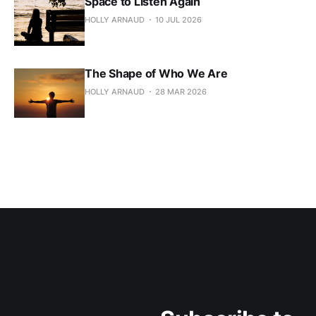
Space to Listen Again
HOLLY ARNAUD
10 JUL 2026
The Shape of Who We Are
HOLLY ARNAUD
28 MAR 2026