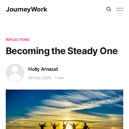
JourneyWork
REFLECTIONS
Becoming the Steady One
Holly Arnaud
28 Feb 2026
1 min