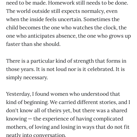
need to be made. Homework still needs to be done.
The world outside still expects normalcy, even
when the inside feels uncertain. Sometimes the
child becomes the one who watches the clock, the
one who anticipates absence, the one who grows up
faster than she should.
There is a particular kind of strength that forms in
those years. It is not loud nor is it celebrated. It is
simply necessary.
Yesterday, I found women who understood that
kind of beginning. We carried different stories, and I
don't know all of theirs yet, but there was a shared
knowing — the experience of having complicated
mothers, of loving and losing in ways that do not fit
neatly into conversation.