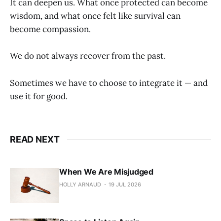
It can deepen us. What once protected can become
wisdom, and what once felt like survival can
become compassion.
We do not always recover from the past.
Sometimes we have to choose to integrate it — and
use it for good.
READ NEXT
When We Are Misjudged
HOLLY ARNAUD
19 JUL 2026