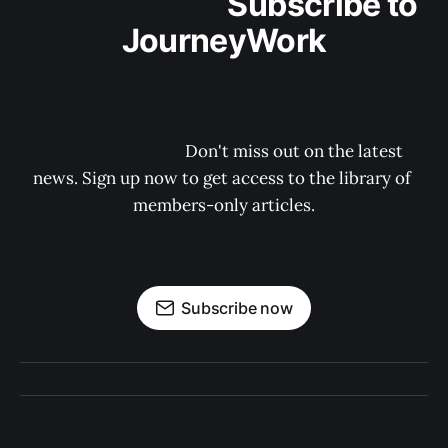
                                Subscribe to 
JourneyWork

                                    Don't miss out on the latest 
news. Sign up now to get access to the library of 
members-only articles.

Subscribe now