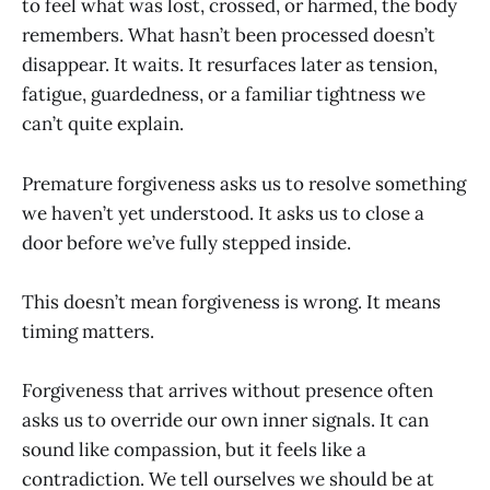
to feel what was lost, crossed, or harmed, the body
remembers. What hasn’t been processed doesn’t
disappear. It waits. It resurfaces later as tension,
fatigue, guardedness, or a familiar tightness we
can’t quite explain.
Premature forgiveness asks us to resolve something
we haven’t yet understood. It asks us to close a
door before we’ve fully stepped inside.
This doesn’t mean forgiveness is wrong. It means
timing matters.
Forgiveness that arrives without presence often
asks us to override our own inner signals. It can
sound like compassion, but it feels like a
contradiction. We tell ourselves we should be at