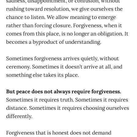
sadness, disappointment, or confusion, without
rushing toward resolution, we give ourselves the
chance to listen. We allow meaning to emerge
rather than forcing closure. Forgiveness, when it
comes from this place, is no longer an obligation. It
becomes a byproduct of understanding.
Sometimes forgiveness arrives quietly, without
ceremony. Sometimes it doesn’t arrive at all, and
something else takes its place.
But peace does not always require forgiveness.
Sometimes it requires truth. Sometimes it requires
distance. Sometimes it requires choosing ourselves
differently.
Forgiveness that is honest does not demand