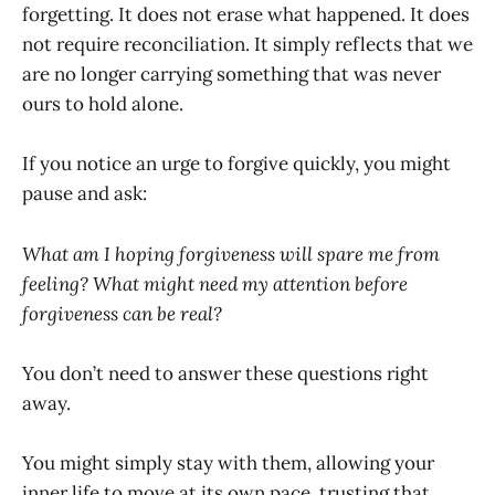
forgetting. It does not erase what happened. It does
not require reconciliation. It simply reflects that we
are no longer carrying something that was never
ours to hold alone.
If you notice an urge to forgive quickly, you might
pause and ask:
What am I hoping forgiveness will spare me from
feeling? What might need my attention before
forgiveness can be real?
You don’t need to answer these questions right
away.
You might simply stay with them, allowing your
inner life to move at its own pace, trusting that