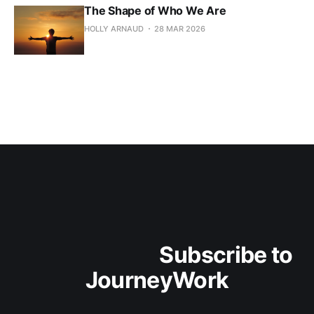
The Shape of Who We Are
HOLLY ARNAUD
28 MAR 2026
                                Subscribe to 
JourneyWork
