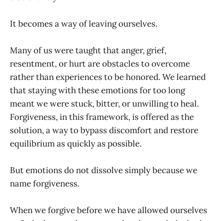
It becomes a way of leaving ourselves.
Many of us were taught that anger, grief,
resentment, or hurt are obstacles to overcome
rather than experiences to be honored. We learned
that staying with these emotions for too long
meant we were stuck, bitter, or unwilling to heal.
Forgiveness, in this framework, is offered as the
solution, a way to bypass discomfort and restore
equilibrium as quickly as possible.
But emotions do not dissolve simply because we
name forgiveness.
When we forgive before we have allowed ourselves