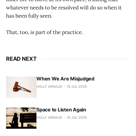
whatever needs to be resolved will do so when it
has been fully seen.
That, too, is part of the practice.
READ NEXT
When We Are Misjudged
HOLLY ARNAUD
19 JUL 2026
Space to Listen Again
HOLLY ARNAUD
10 JUL 2026