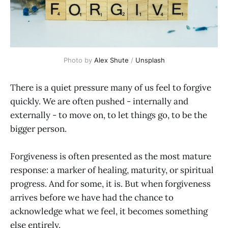
Photo by 
Alex Shute
 / 
Unsplash
There is a quiet pressure many of us feel to forgive
quickly. We are often pushed - internally and
externally - to move on, to let things go, to be the
bigger person.
Forgiveness is often presented as the most mature
response: a marker of healing, maturity, or spiritual
progress. And for some, it is. But when forgiveness
arrives before we have had the chance to
acknowledge what we feel, it becomes something
else entirely.