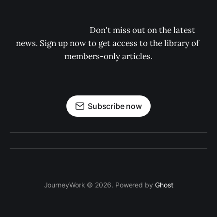
                                    Don't miss out on the latest 
news. Sign up now to get access to the library of 
members-only articles.

Subscribe now
JourneyWork © 2026. Powered by
Ghost