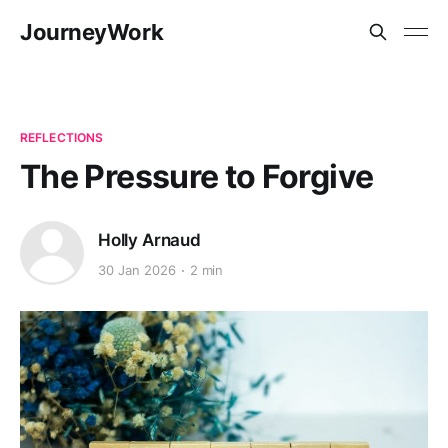
JourneyWork
REFLECTIONS
The Pressure to Forgive
Holly Arnaud
30 Jan 2026
2 min