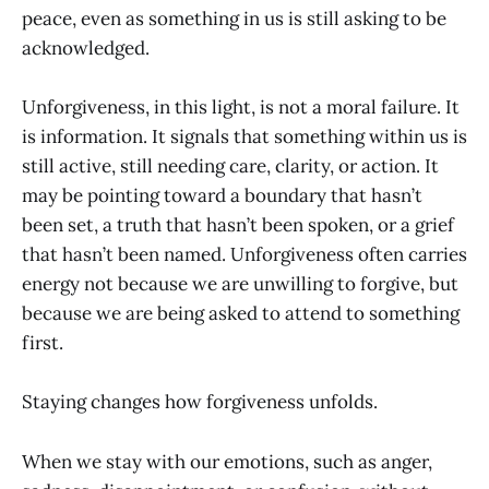
peace, even as something in us is still asking to be
acknowledged.
Unforgiveness, in this light, is not a moral failure. It
is information. It signals that something within us is
still active, still needing care, clarity, or action. It
may be pointing toward a boundary that hasn’t
been set, a truth that hasn’t been spoken, or a grief
that hasn’t been named. Unforgiveness often carries
energy not because we are unwilling to forgive, but
because we are being asked to attend to something
first.
Staying changes how forgiveness unfolds.
When we stay with our emotions, such as anger,